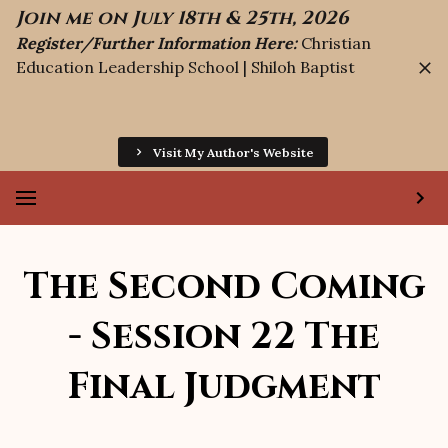
Join me on July 18th & 25th, 2026
Register/Further Information Here:
Christian
Education Leadership School | Shiloh Baptist
Visit My Author's Website
The Second Coming
- Session 22 The
Final Judgment