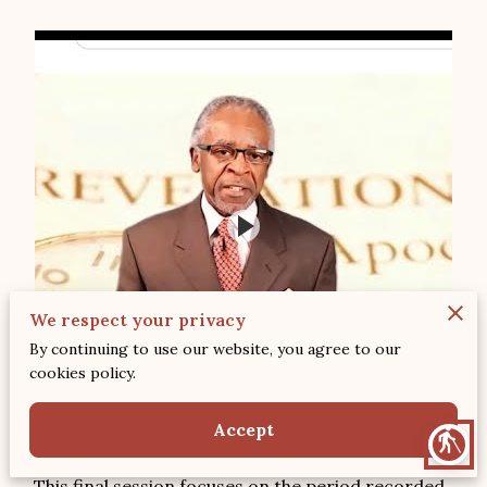
We respect your privacy
By continuing to use our website, you agree to our
cookies policy.
Accept
blind
This final session focuses on the period recorded