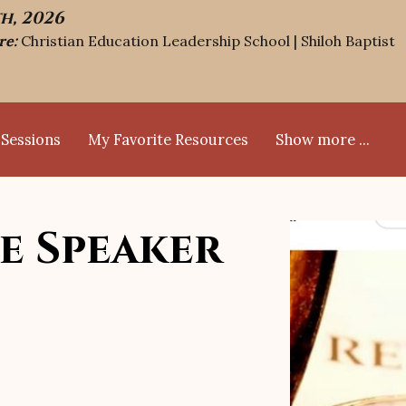
th, 2026
re:
Christian Education Leadership School | Shiloh Baptist
 Sessions
My Favorite Resources
Show more ...
FAQs
Blog
Bio
Contact
Calendar Events
e Speaker