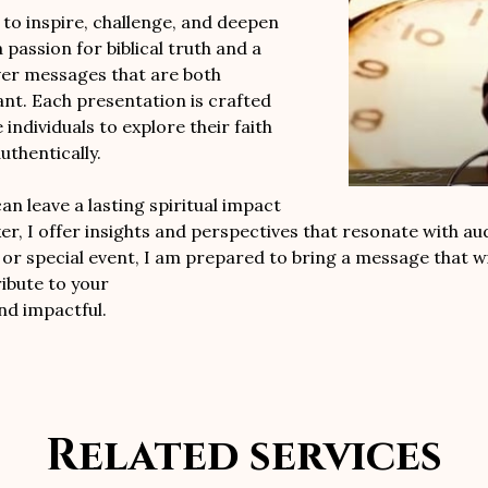
o inspire, challenge, and deepen
 passion for biblical truth and a
ver messages that are both
vant. Each presentation is crafted
individuals to explore their faith
uthentically.
n leave a lasting spiritual impact
er, I offer insights and perspectives that resonate with au
or special event, I am prepared to bring a message that wil
ibute to your
nd impactful.
Related services