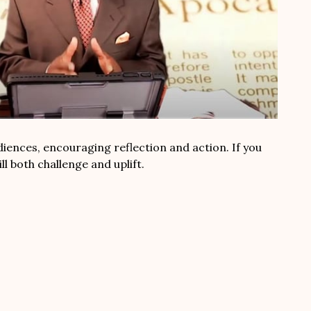
diences, encouraging reflection and action. If you
l both challenge and uplift.