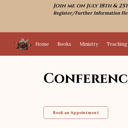
Join me on July 18th & 25
Register/Further Information He
Home
Books
Ministry
Teaching
Television Interviews
Testimonials
Conferenc
Book an Appointment