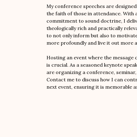
My conference speeches are designed t
the faith of those in attendance. With a
commitment to sound doctrine, I deli
theologically rich and practically rele
to not only inform but also to motivate 
more profoundly and live it out more a
Hosting an event where the message ca
is crucial. As a seasoned keynote speak
are organizing a conference, seminar, 
Contact me to discuss how I can contr
next event, ensuring it is memorable a