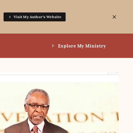
Visit My Author's Website
Explore My Ministry