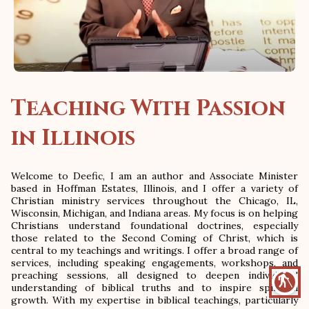
Teaching With Passion
in Illinois
Welcome to Deefic, I am an author and Associate Minister
based in Hoffman Estates, Illinois, and I offer a variety of
Christian ministry services throughout the Chicago, IL,
Wisconsin, Michigan, and Indiana areas. My focus is on helping
Christians understand foundational doctrines, especially
those related to the Second Coming of Christ, which is
central to my teachings and writings. I offer a broad range of
services, including speaking engagements, workshops, and
preaching sessions, all designed to deepen individuals'
blind
understanding of biblical truths and to inspire spiritual
growth. With my expertise in biblical teachings, particularly