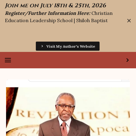
Join me on July 18th & 25th, 2026
Register/Further Information Here:
Christian
Education Leadership School | Shiloh Baptist
Visit My Author's Website