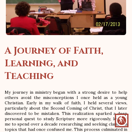
A Journey of Faith,
Learning, and
Teaching
My journey in ministry began with a strong desire to help
others avoid the misconceptions I once held as a young
Christian. Early in my walk of faith, I held several views,
particularly about the Second Coming of Christ, that I later
discovered to be mistaken. This realization sparked a deep
blind
personal quest to study Scripture more rigorously, leading
me to spend over a decade researching and seeking clarity on
topics that had once confused me. This process culminated in